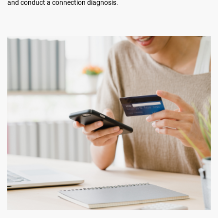
and conduct a connection diagnosis.