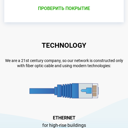
ПРОВЕРИТЬ ПОКРЫТИЕ
TECHNOLOGY
We are a 21st century company, so our network is constructed only
with fiber optic cable and using modern technologies:
ETHERNET
for high-rise buildings