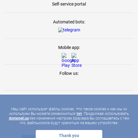
Self-service portal
Automated bots:
Mobile app:
Follow us:
Наш сайт использует файлы cookies. Что такое cookies и как мы их
используем Вы можете ознакомиться
тут
. Продолжая использовать
2026 © DOMONET, ALL RIGHTS RESERVED
domonet.ua
без изменения настроек браузера Вы соглашаетесь с тем
что, файлыcookie будут храниться на вашем устройстве.
Thank you