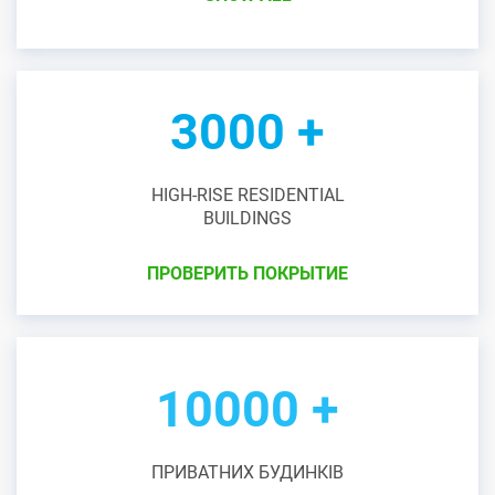
3000 +
HIGH-RISE RESIDENTIAL
BUILDINGS
ПРОВЕРИТЬ ПОКРЫТИЕ
10000 +
ПРИВАТНИХ БУДИНКІВ