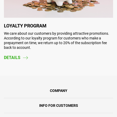
LOYALTY PROGRAM
We care about our customers by providing attractive promotions.
According to our loyalty program for customers who make a
prepayment on time, we return up to 20% of the subscription fee
back to account.
DETAILS
COMPANY
INFO FOR CUSTOMERS