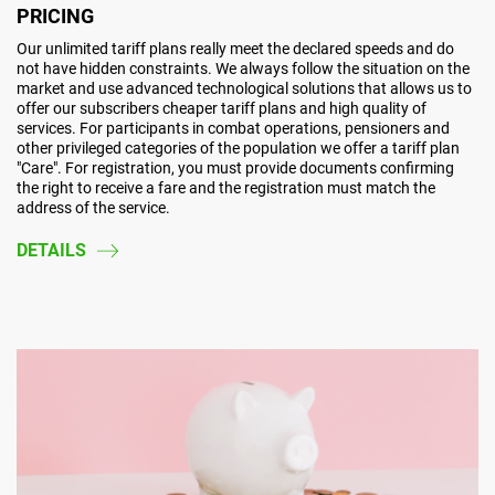
PRICING
Our unlimited tariff plans really meet the declared speeds and do
not have hidden constraints. We always follow the situation on the
market and use advanced technological solutions that allows us to
offer our subscribers cheaper tariff plans and high quality of
services. For participants in combat operations, pensioners and
other privileged categories of the population we offer a tariff plan
"Care". For registration, you must provide documents confirming
the right to receive a fare and the registration must match the
address of the service.
DETAILS