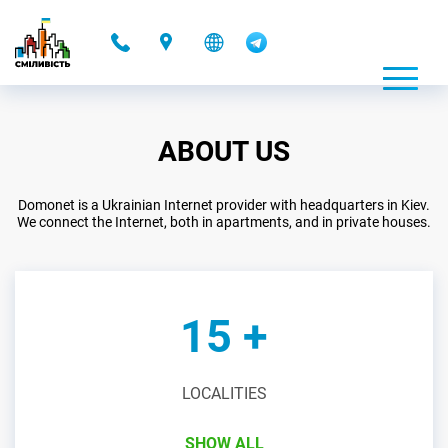
-
ABOUT US
Domonet is a Ukrainian Internet provider with headquarters in Kiev.
We connect the Internet, both in apartments, and in private houses.
15 +
LOCALITIES
SHOW ALL