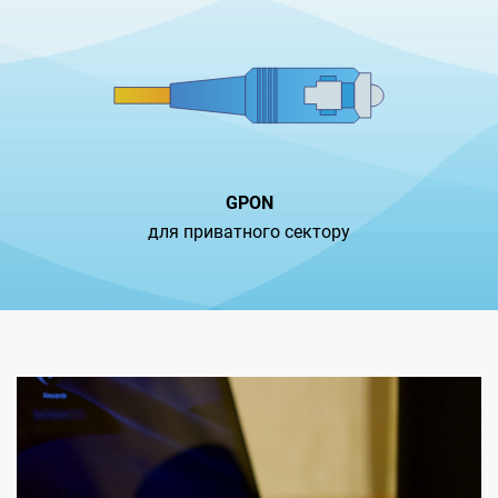
GPON
для приватного сектору