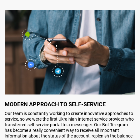
MODERN APPROACH TO SELF-SERVICE
Our team is constantly working to create innovative approaches to
service, so we were the first Ukrainian Internet service provider who
transferred self-service portal to a messenger. Our Bot Telegram
has become a really convenient way to receive all important
information about the status of the account, replenish the balance