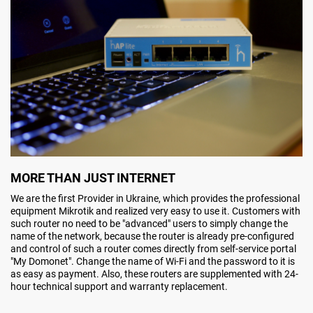
MORE THAN JUST INTERNET
We are the first Provider in Ukraine, which provides the professional
equipment Mikrotik and realized very easy to use it. Customers with
such router no need to be "advanced" users to simply change the
name of the network, because the router is already pre-configured
and control of such a router comes directly from self-service portal
"My Domonet". Change the name of Wi-Fi and the password to it is
as easy as payment. Also, these routers are supplemented with 24-
hour technical support and warranty replacement.