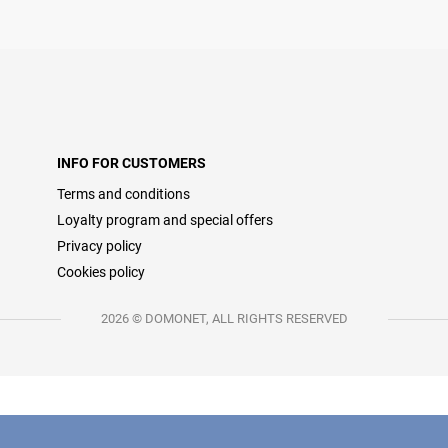
INFO FOR CUSTOMERS
Terms and conditions
Loyalty program and special offers
Privacy policy
Cookies policy
2026 © DOMONET, ALL RIGHTS RESERVED