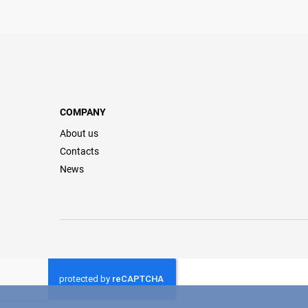
COMPANY
About us
Contacts
News