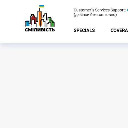
-
Customer`s Services Support:
(дзвінки безкоштовно)
SPECIALS
COVERA