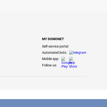
MY DOMONET
Self-service portal
Automated bots:
Mobile app:
Follow us: