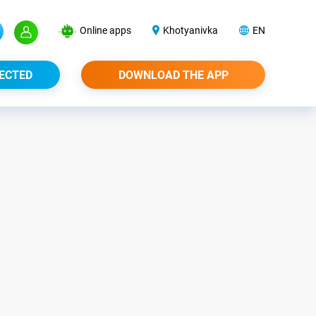
Online apps
Khotyanivka
EN
ECTED
DOWNLOAD THE APP