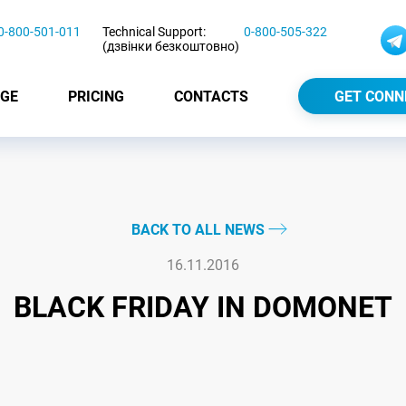
0-800-501-011
Technical Support:
0-800-505-322
(дзвінки безкоштовно)
GE
PRICING
CONTACTS
GET CONN
BACK TO ALL NEWS
16.11.2016
BLACK FRIDAY IN DOMONET