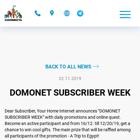
-
BACK TO ALL NEWS
22.11.2019
DOMONET SUBSCRIBER WEEK
Dear Subscriber, Your Home Internet announces "DOMONET
SUBSCRIBER WEEK" with daily promotions and online quest.
Become an active participant and from 16/12. till 12/20/19, get a
chance to win cool gifts. The main prize that will be raffled among
all participants of the promotion - A Trip to Egypt!