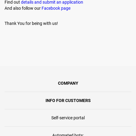
Find out
details and submit an application
And also follow our
Facebook page
Thank You for being with us!
COMPANY
INFO FOR CUSTOMERS
Self-service portal
Automated bots: