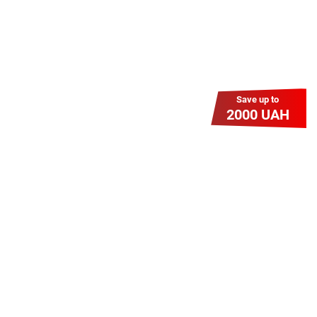
Save up to
2000 UAH
Гіга Гривня v 2.0
Мабуть, це наша наймасштабніша
акція для нових підключень!
Платіть разово за підключення, і
користуйтесь Гігабітом всього за 1
грн/міс УВЕСЬ цей рік до 01.01.2027
року!