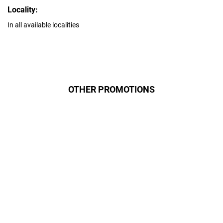
Locality:
In all available localities
OTHER PROMOTIONS
Даруємо УСІМ додаткові
місяці Інтернету!
Бажаєш заощадити та отримати
знижку? Оплати домашній Інтернет
наперед. Ми подаруємо тобі
додаткові місяці.