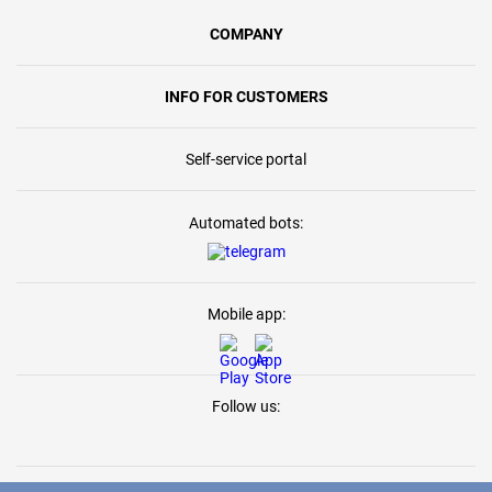
COMPANY
INFO FOR CUSTOMERS
Self-service portal
Automated bots:
Mobile app:
Follow us: