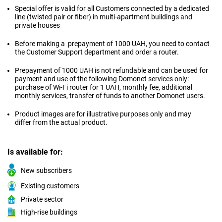
Special offer is valid for all Customers connected by a dedicated
line (twisted pair or fiber) in multi-apartment buildings and
private houses
Before making a prepayment of 1000 UAH, you need to contact
the Customer Support department and order a router.
Prepayment of 1000 UAH is not refundable and can be used for
payment and use of the following Domonet services only:
purchase of Wi-Fi router for 1 UAH, monthly fee, additional
monthly services, transfer of funds to another Domonet users.
Product images are for illustrative purposes only and may
differ from the actual product.
Is available for:
New subscribers
Existing customers
Private sector
High-rise buildings