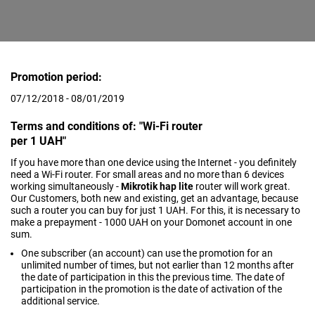
Promotion period:
07/12/2018 - 08/01/2019
Terms and conditions of: "Wi-Fi router
per 1 UAH"
If you have more than one device using the Internet - you definitely
need a Wi-Fi router. For small areas and no more than 6 devices
working simultaneously -
Mikrotik hap lite
router will work great.
Our Customers, both new and existing, get an advantage, because
such a router you can buy for just 1 UAH. For this, it is necessary to
make a prepayment - 1000 UAH on your Domonet account in one
sum.
One subscriber (an account) can use the promotion for an
unlimited number of times, but not earlier than 12 months after
the date of participation in this the previous time. The date of
participation in the promotion is the date of activation of the
additional service.