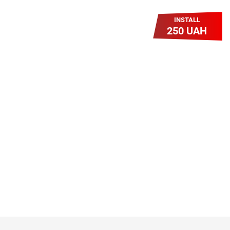
INSTALL
250 UAH
Легкий Старт
Легендарне підключення за
зниженою вартістю повертається.
Без додаткових передплат.
Пропозиція обмежена - поспішай