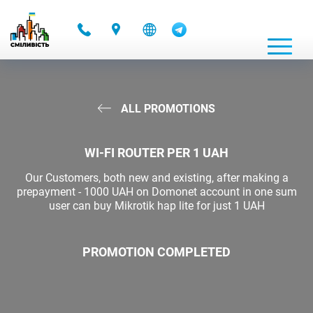
-
ALL PROMOTIONS
WI-FI ROUTER PER 1 UAH
Our Customers, both new and existing, after making a
prepayment - 1000 UAH on Domonet account in one sum
user can buy Mikrotik hap lite for just 1 UAH
PROMOTION COMPLETED