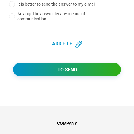
It is better to send the answer to my e-mail
Arrange the answer by any means of
communication
ADD FILE
TO SEND
COMPANY