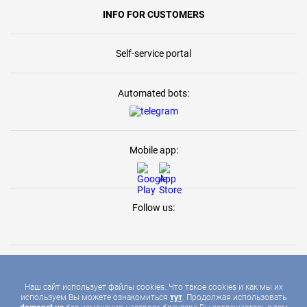
INFO FOR CUSTOMERS
Self-service portal
Automated bots:
Mobile app:
Follow us:
Наш сайт использует файлы cookies. Что такое cookies и как мы их
используем Вы можете ознакомиться
тут
. Продолжая использовать
2026 © DOMONET, ALL RIGHTS RESERVED