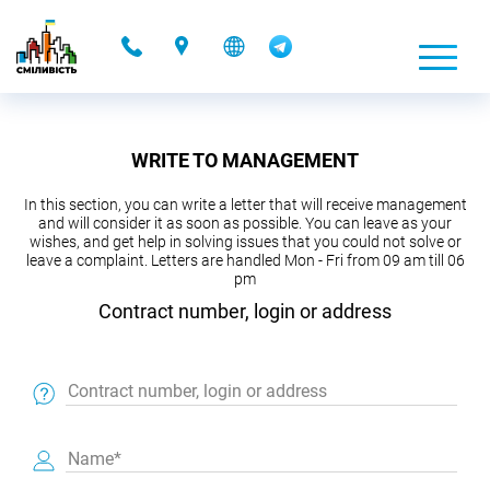
-
WRITE TO MANAGEMENT
In this section, you can write a letter that will receive management
and will consider it as soon as possible. You can leave as your
wishes, and get help in solving issues that you could not solve or
leave a complaint. Letters are handled Mon - Fri from 09 am till 06
pm
Contract number, login or address
Contract number, login or address
Name*