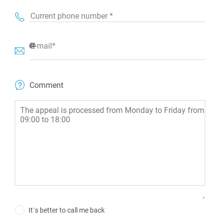
Current phone number *
E-mail*
Comment
It`s better to call me back